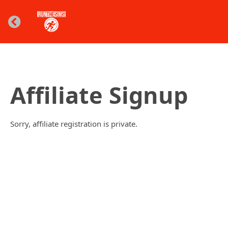
Affiliate Signup
Sorry, affiliate registration is private.