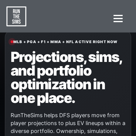
MLB + PGA + F1 + MMA + NFL ACTIVE RIGHT NOW
Projections, sims,
and portfolio
optimization in
one place.
RunTheSims helps DFS players move from
player projections to plus EV lineups within a
diverse portfolio. Ownership, simulations,