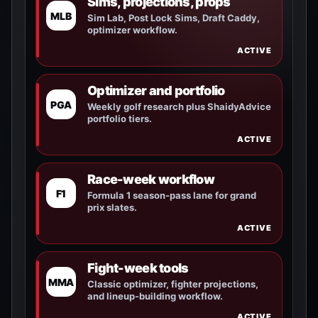
Sims, projections, props
MLB
Sim Lab, Post Lock Sims, Draft Caddy,
optimizer workflow.
ACTIVE
Optimizer and portfolio
PGA
Weekly golf research plus ShaidyAdvice
portfolio tiers.
ACTIVE
Race-week workflow
F1
Formula 1 season-pass lane for grand
prix slates.
ACTIVE
Fight-week tools
MMA
Classic optimizer, fighter projections,
and lineup-building workflow.
ACTIVE