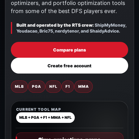
optimizers, and portfolio optimization tools
from some of the best DFS players ever.
Built and operated by the RTS crew:
ShipMyMoney,
Youdacao, Bric75, nerdytenor, and ShaidyAdvice.
Compare plans
Create free account
MLB
PGA
NFL
F1
MMA
CURRENT TOOL MAP
MLB + PGA + F1 + MMA + NFL