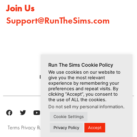
Join Us
Support@RunTheSims.com
Run The Sims Cookie Policy
We use cookies on our website to
Dashboard
Media
Join Us
give you the most relevant
experience by remembering your
preferences and repeat visits. By
clicking “Accept”, you consent to
the use of ALL the cookies.
Do not sell my personal information
.
Cookie Settings
Terms
Privacy
Run The Sims, Inc © 2025
Privacy Policy
Accept