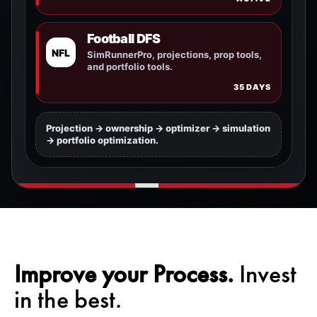
Football DFS
NFL
SimRunnerPro, projections, prop tools,
and portfolio tools.
35 DAYS
Projection -> ownership -> optimizer -> simulation
-> portfolio optimization.
Improve your Process.
Invest
in the best.