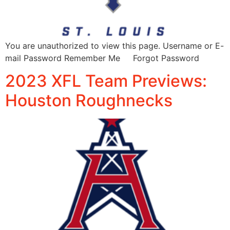
You are unauthorized to view this page. Username or E-
mail Password Remember Me Forgot Password
2023 XFL Team Previews:
Houston Roughnecks