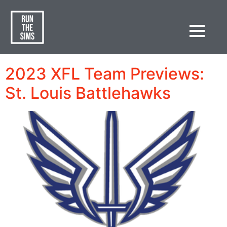
Category:
Spring
Football Premium
2023 XFL Team Previews:
St. Louis Battlehawks