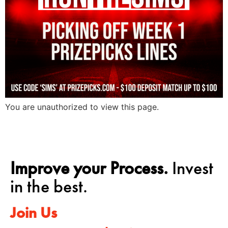
You are unauthorized to view this page.
Improve your Process.
Invest
in the best.
Join Us