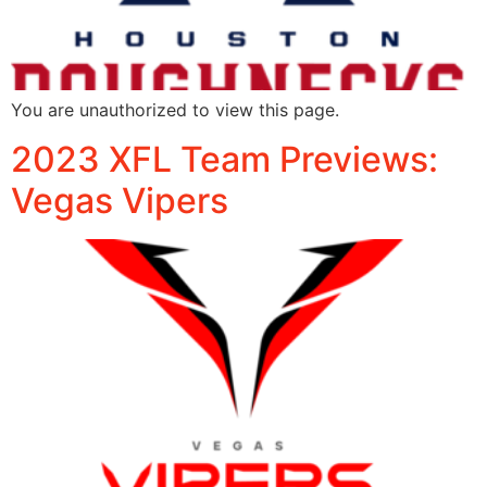
You are unauthorized to view this page.
2023 XFL Team Previews:
Vegas Vipers