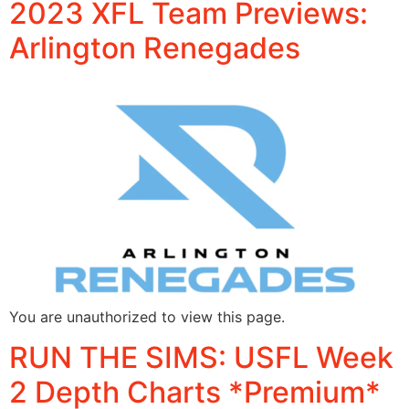
2023 XFL Team Previews:
Arlington Renegades
You are unauthorized to view this page.
RUN THE SIMS: USFL Week
2 Depth Charts *Premium*