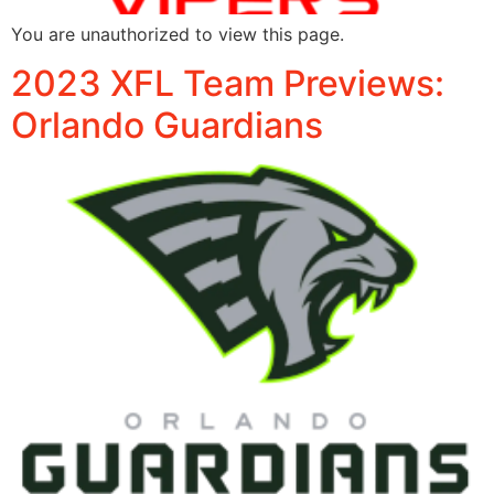
You are unauthorized to view this page.
2023 XFL Team Previews:
Orlando Guardians