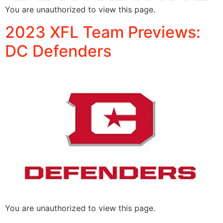
You are unauthorized to view this page.
2023 XFL Team Previews:
DC Defenders
You are unauthorized to view this page.