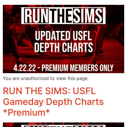
You are unauthorized to view this page.
RUN THE SIMS: USFL
Gameday Depth Charts
*Premium*