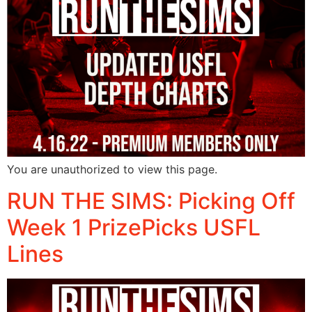
You are unauthorized to view this page.
RUN THE SIMS: Picking Off
Week 1 PrizePicks USFL
Lines