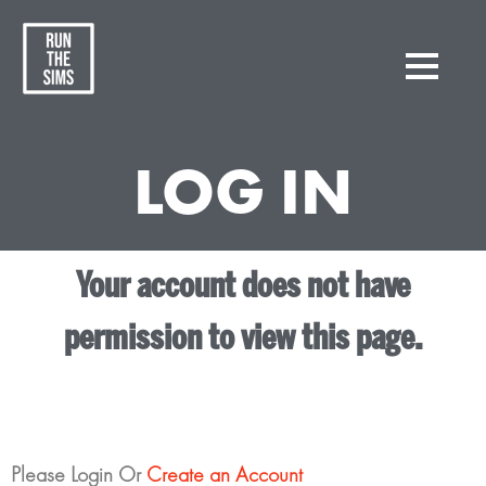
LOG IN
Your account does not have
permission to view this page.
Please Login Or
Create an Account