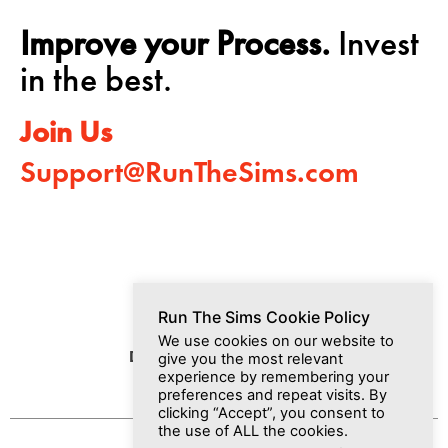
Improve your Process.
Invest
in the best.
Join Us
Support@RunTheSims.com
Run The Sims Cookie Policy
We use cookies on our website to
Dashboard
Media
Join Us
give you the most relevant
experience by remembering your
preferences and repeat visits. By
clicking “Accept”, you consent to
the use of ALL the cookies.