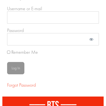
Username or E-mail
Password
Remember Me
Forgot Password