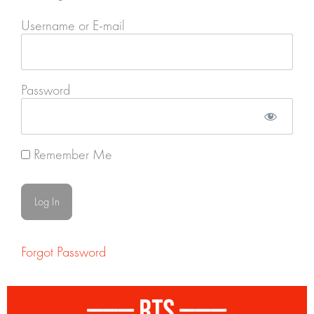
Username or E-mail
Password
Remember Me
Forgot Password