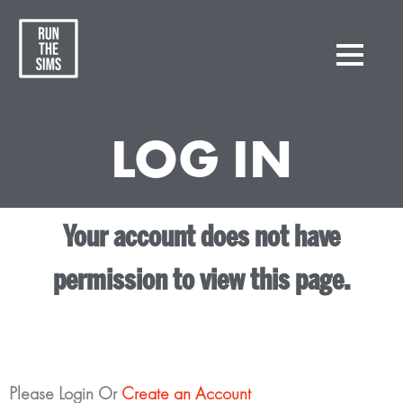
LOG IN
Your account does not have
permission to view this page.
Please Login Or
Create an Account