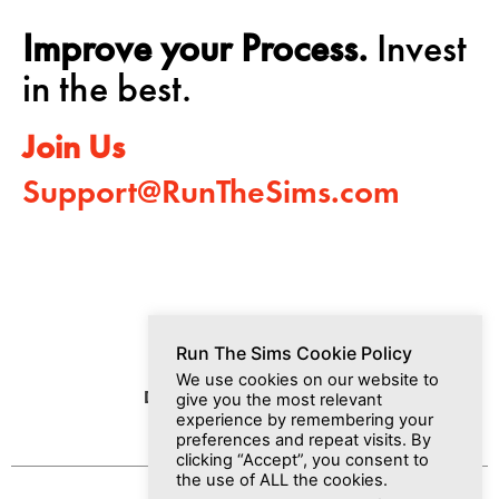
Improve your Process.
Invest
in the best.
Join Us
Support@RunTheSims.com
Run The Sims Cookie Policy
We use cookies on our website to
Dashboard
Media
Join Us
give you the most relevant
experience by remembering your
preferences and repeat visits. By
clicking “Accept”, you consent to
the use of ALL the cookies.