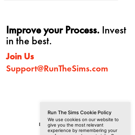
Improve your Process.
Invest
in the best.
Join Us
Support@RunTheSims.com
Run The Sims Cookie Policy
We use cookies on our website to
Dashboard
Media
Join Us
give you the most relevant
experience by remembering your