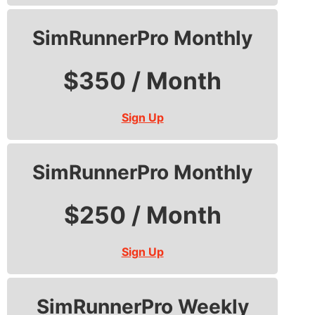
SimRunnerPro Monthly
$350 / Month
Sign Up
SimRunnerPro Monthly
$250 / Month
Sign Up
SimRunnerPro Weekly