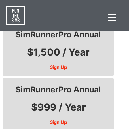
SimRunnerPro
SimRunnerPro Annual
$1,500 / Year
Sign Up
SimRunnerPro Annual
$999 / Year
Sign Up