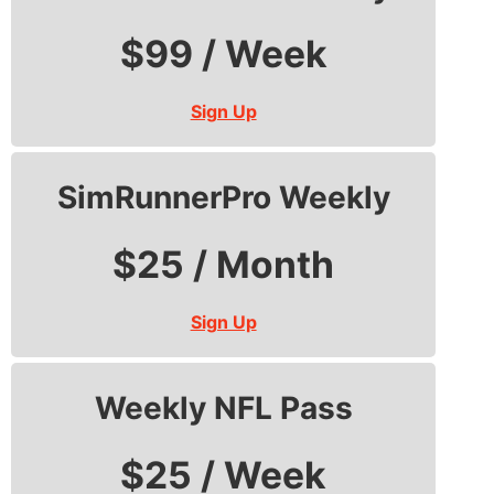
$99 / Week
Sign Up
SimRunnerPro Weekly
$25 / Month
Sign Up
Weekly NFL Pass
$25 / Week