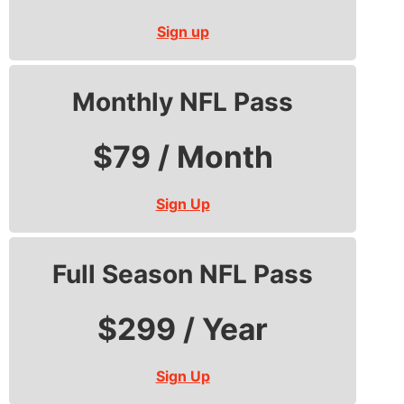
Sign up
Monthly NFL Pass
$79 / Month
Sign Up
Full Season NFL Pass
$299 / Year
Sign Up