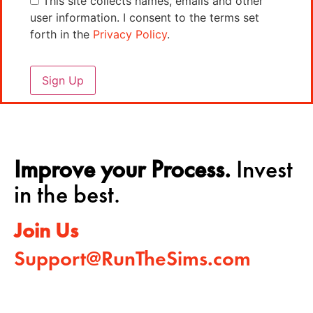
This site collects names, emails and other
user information. I consent to the terms set
forth in the
Privacy Policy
.
No val
Improve your Process.
Invest
in the best.
Join Us
Support@RunTheSims.com