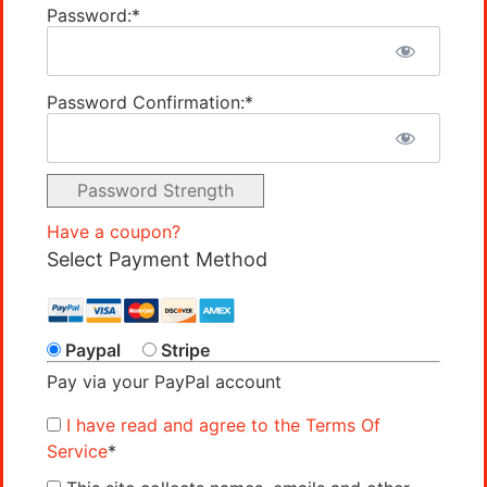
Password:*
Password Confirmation:*
Password Strength
Have a coupon?
Select Payment Method
Paypal
Stripe
Pay via your PayPal account
I have read and agree to the Terms Of
Service
*