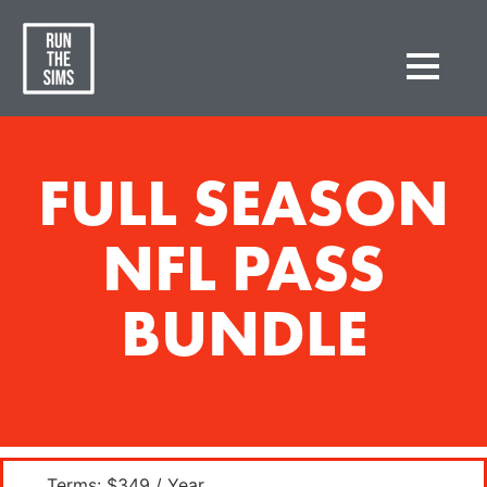
FULL SEASON
NFL PASS
BUNDLE
Terms:
$349 / Year