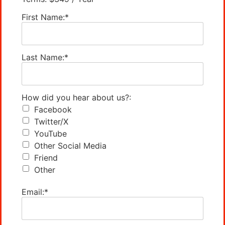
First Name:*
Last Name:*
How did you hear about us?:
Facebook
Twitter/X
YouTube
Other Social Media
Friend
Other
Email:*