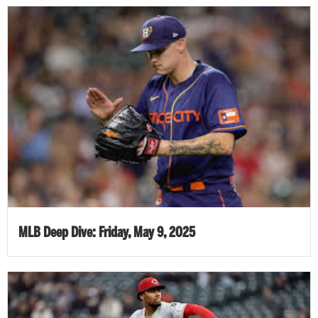
MLB Deep Dive: Friday, May 9, 2025