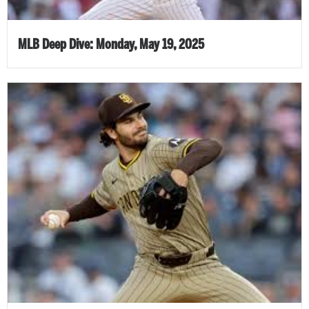
MLB Deep Dive: Monday, May 19, 2025