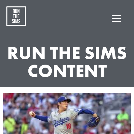
RUN THE SIMS
CONTENT