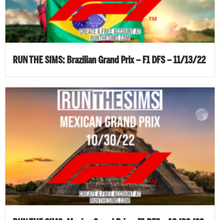
RUN THE SIMS: Brazilian Grand Prix – F1 DFS – 11/13/22