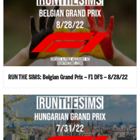
RUN THE SIMS: Belgian Grand Prix – F1 DFS – 8/28/22