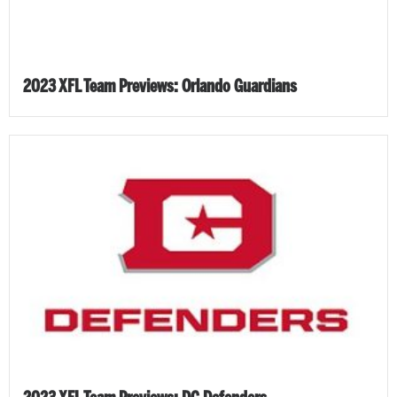
2023 XFL Team Previews: Orlando Guardians