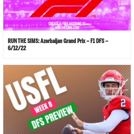
RUN THE SIMS: Azerbaijan Grand Prix – F1 DFS –
6/12/22