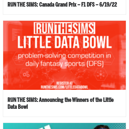
RUN THE SIMS: Canada Grand Prix – F1 DFS – 6/19/22
RUN THE SIMS: Announcing the Winners of the Little
Data Bowl