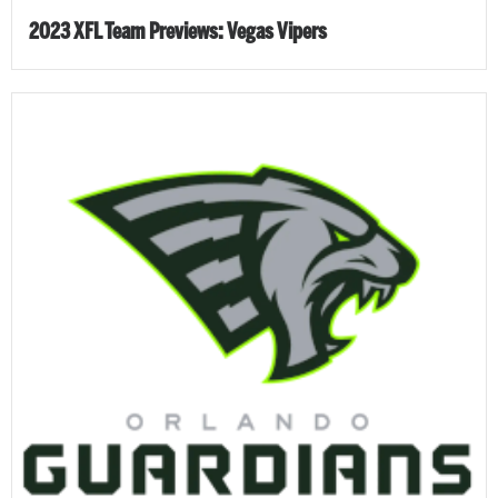
2023 XFL Team Previews: Vegas Vipers