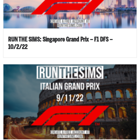
RUN THE SIMS: Singapore Grand Prix – F1 DFS –
10/2/22