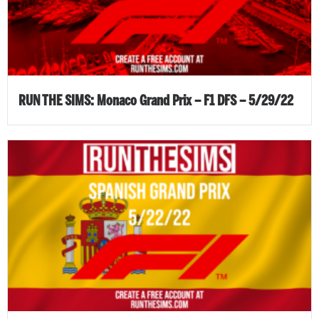
RUN THE SIMS: Monaco Grand Prix – F1 DFS – 5/29/22