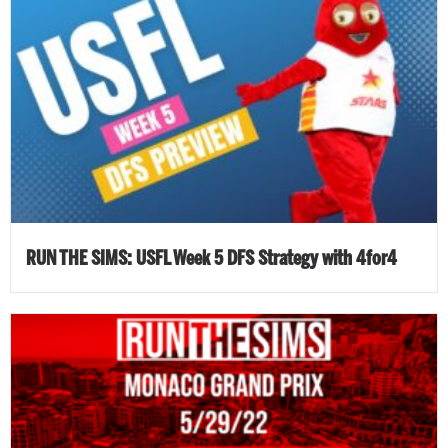
RUN THE SIMS: USFL Week 5 DFS Strategy with 4for4