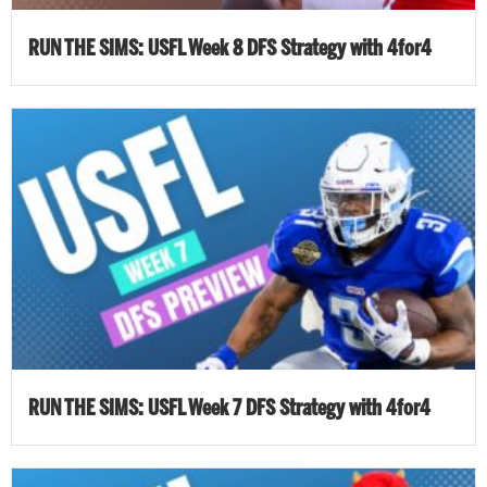
RUN THE SIMS: USFL Week 8 DFS Strategy with 4for4
RUN THE SIMS: USFL Week 7 DFS Strategy with 4for4