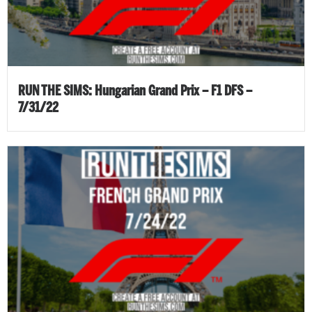
RUN THE SIMS: Hungarian Grand Prix – F1 DFS –
7/31/22