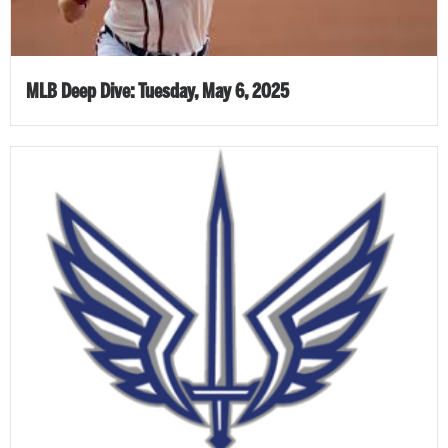
MLB Deep Dive: Tuesday, May 6, 2025