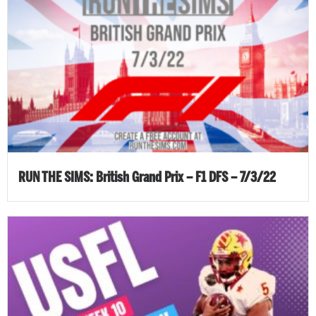
RUN THE SIMS: British Grand Prix – F1 DFS – 7/3/22