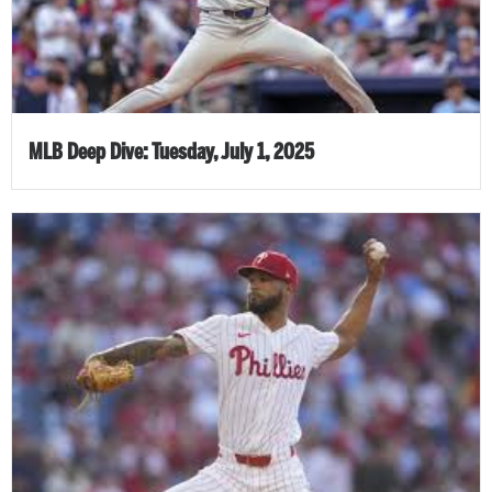
MLB Deep Dive: Tuesday, July 1, 2025