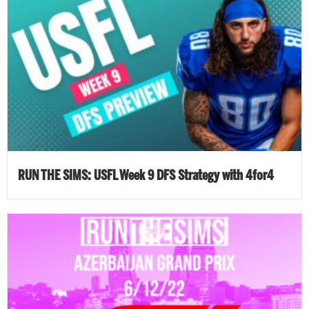
RUN THE SIMS: USFL Week 9 DFS Strategy with 4for4