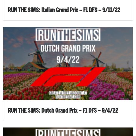
RUN THE SIMS: Italian Grand Prix – F1 DFS – 9/11/22
RUN THE SIMS: Dutch Grand Prix – F1 DFS – 9/4/22