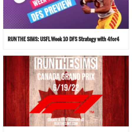
RUN THE SIMS: USFL Week 10 DFS Strategy with 4for4