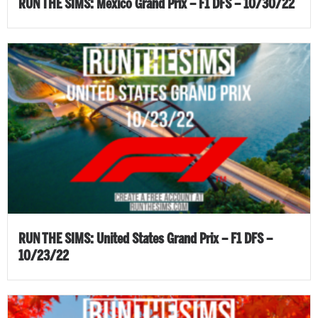
RUN THE SIMS: Mexico Grand Prix – F1 DFS – 10/30/22
RUN THE SIMS: United States Grand Prix – F1 DFS –
10/23/22