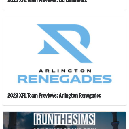
2023 XFL Team Previews: DC Defenders
2023 XFL Team Previews: Arlington Renegades