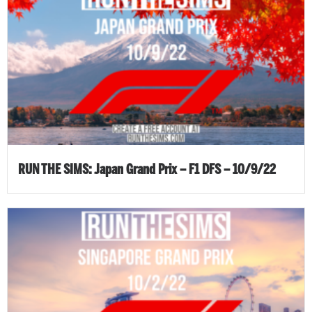
RUN THE SIMS: Japan Grand Prix – F1 DFS – 10/9/22