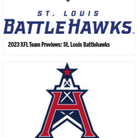
2023 XFL Team Previews: St. Louis Battlehawks