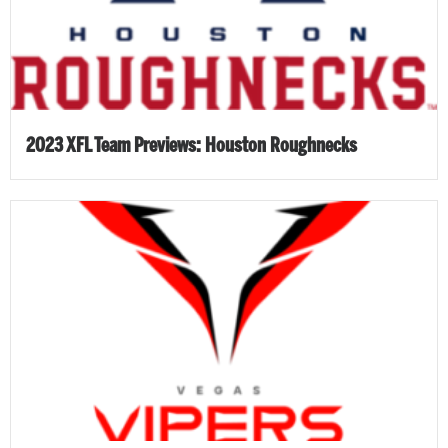
2023 XFL Team Previews: Houston Roughnecks