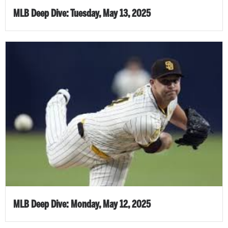
MLB Deep Dive: Tuesday, May 13, 2025
MLB Deep Dive: Monday, May 12, 2025