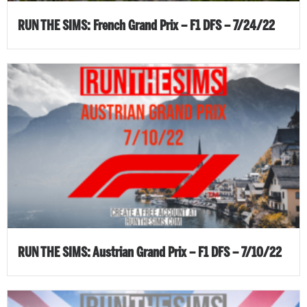
RUN THE SIMS: French Grand Prix – F1 DFS – 7/24/22
RUN THE SIMS: Austrian Grand Prix – F1 DFS – 7/10/22