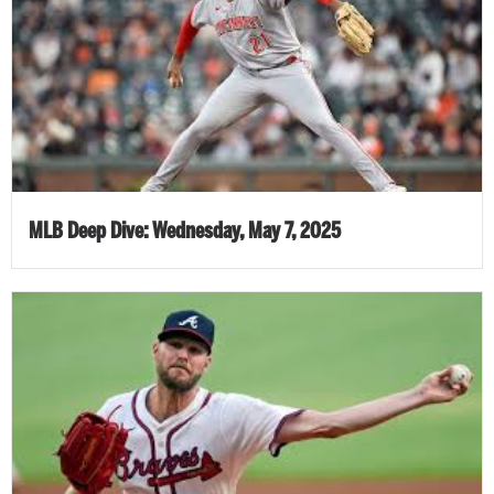
MLB Deep Dive: Wednesday, May 7, 2025