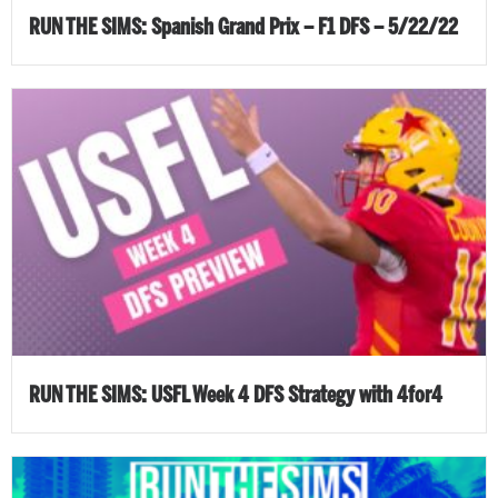
RUN THE SIMS: Spanish Grand Prix – F1 DFS – 5/22/22
RUN THE SIMS: USFL Week 4 DFS Strategy with 4for4