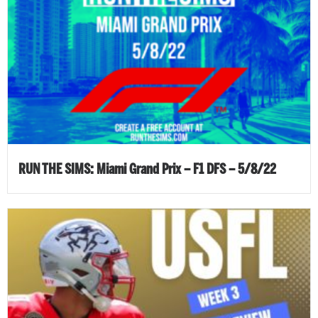
RUN THE SIMS: Miami Grand Prix – F1 DFS – 5/8/22