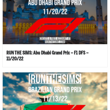
RUN THE SIMS: Abu Dhabi Grand Prix – F1 DFS –
11/20/22