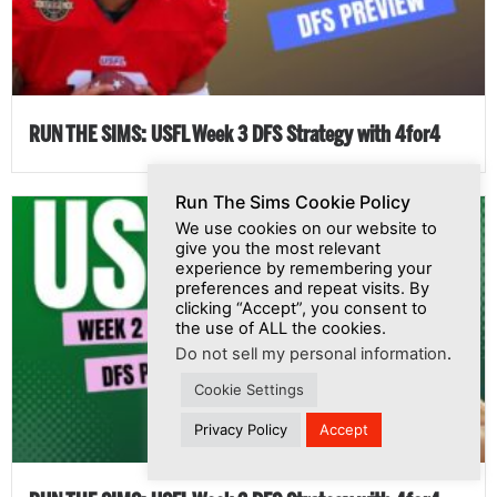
RUN THE SIMS: USFL Week 3 DFS Strategy with 4for4
Run The Sims Cookie Policy
We use cookies on our website to
give you the most relevant
experience by remembering your
preferences and repeat visits. By
clicking “Accept”, you consent to
the use of ALL the cookies.
Do not sell my personal information
.
Cookie Settings
Privacy Policy
Accept