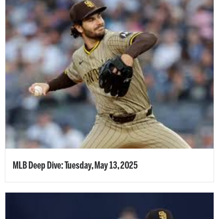
MLB Deep Dive: Tuesday, May 13, 2025