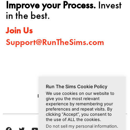
Improve your Process.
Invest
in the best.
Join Us
Support@RunTheSims.com
Run The Sims Cookie Policy
We use cookies on our website to
Dashboard
Media
Join Us
give you the most relevant
experience by remembering your
preferences and repeat visits. By
clicking “Accept”, you consent to
the use of ALL the cookies.
Do not sell my personal information
.