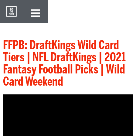
FFPB: DraftKings Wild Card
Tiers | NFL DraftKings | 2021
Fantasy Football Picks | Wild
Card Weekend