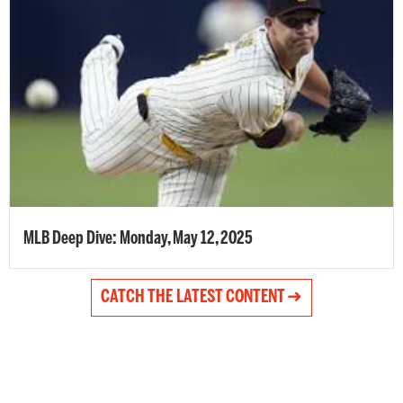
MLB Deep Dive: Monday, May 12, 2025
CATCH THE LATEST CONTENT ➜