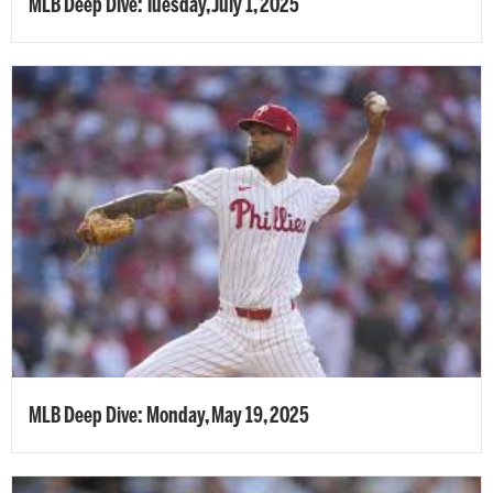
MLB Deep Dive: Tuesday, July 1, 2025
MLB Deep Dive: Monday, May 19, 2025