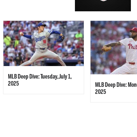
MLB Deep Dive: Tuesday, July 1,
2025
MLB Deep Dive: Mond
2025