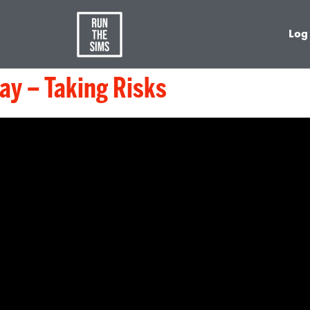
Log
y – Taking Risks