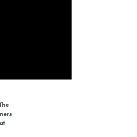
The
ners
at