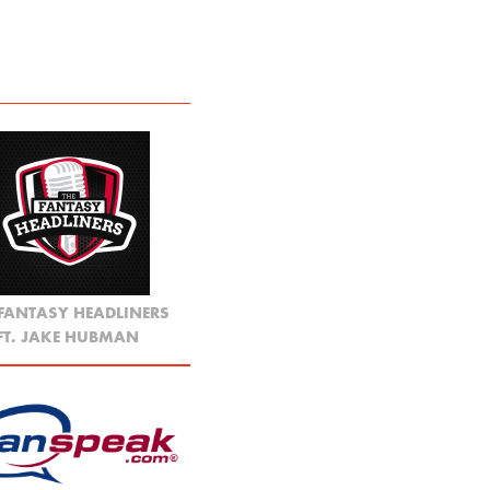
 FANTASY HEADLINERS
FT. JAKE HUBMAN