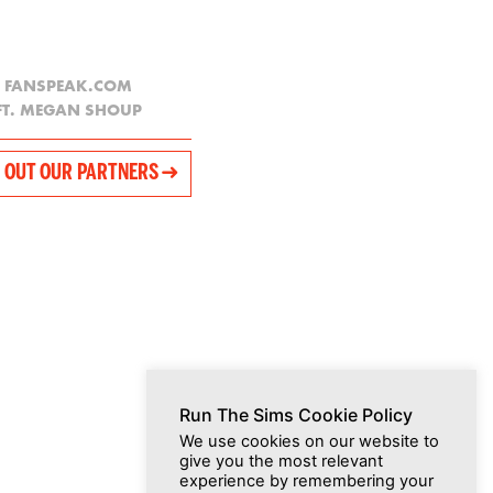
FANSPEAK.COM
FT. MEGAN SHOUP
 OUT OUR PARTNERS ➜
Run The Sims Cookie Policy
We use cookies on our website to
give you the most relevant
experience by remembering your