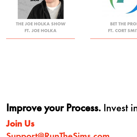
THE JOE HOLKA SHOW
BET THE PRO
FT. JOE HOLKA
FT. CORT SMI
Improve your Process.
Invest in
Join Us
Support@RunTheSims.com