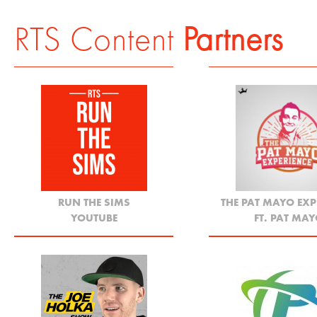
RTS Content
Partners
RUN THE SIMS
THE PAT MAYO EXP
YOUTUBE
FT. PAT MA