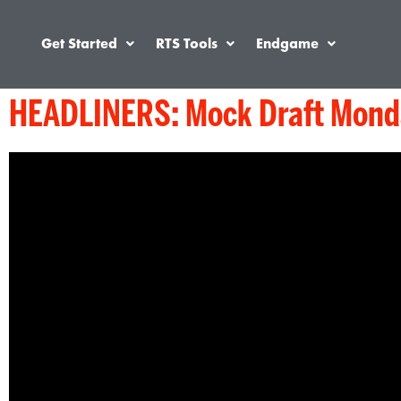
Get Started
RTS Tools
Endgame
HEADLINERS: Mock Draft Monda