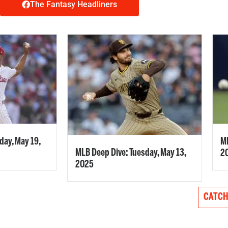
The Fantasy Headliners
ay, May 19,
ML
MLB Deep Dive: Tuesday, May 13,
2
2025
CATCH