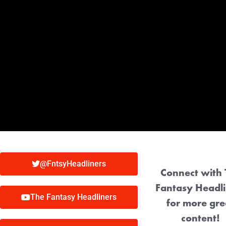
@FntsyHeadliners
Connect with 
Fantasy Headli
The Fantasy Headliners
for more gre
content!