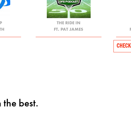
P
THE RIDE IN
TH
FT. PAT JAMES
CHECK
 the best.