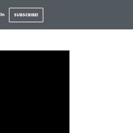
 In
SUBSCRIBE!