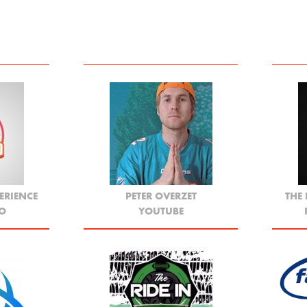
ERIENCE
PETER OVERZET
THE
YO
YOUTUBE