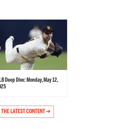
B Deep Dive: Monday, May 12,
025
 THE LATEST CONTENT ➜