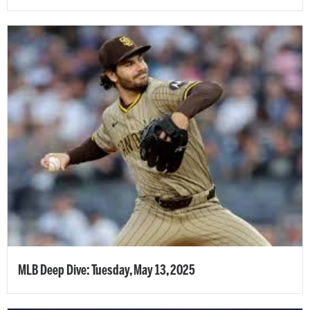
MLB Deep Dive: Tuesday, May 13, 2025