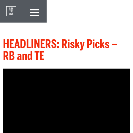
HEADLINERS: Risky Picks –
RB and TE