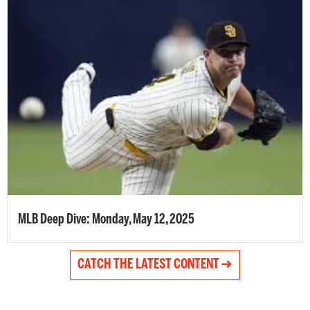
MLB Deep Dive: Monday, May 12, 2025
CATCH THE LATEST CONTENT ➜