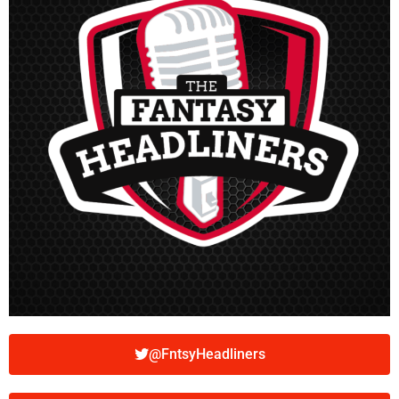
@FntsyHeadliners