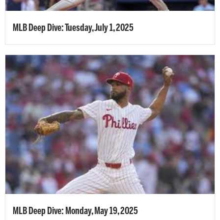
MLB Deep Dive: Tuesday, July 1, 2025
MLB Deep Dive: Monday, May 19, 2025