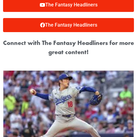
The Fantasy Headliners
The Fantasy Headliners
Connect with The Fantasy Headliners for more
great content!