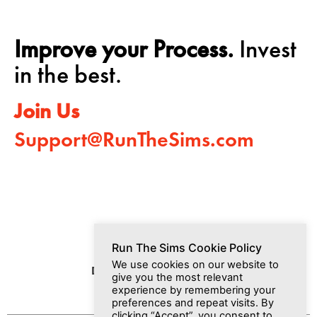
Improve your Process.
Invest
in the best.
Join Us
Support@RunTheSims.com
Run The Sims Cookie Policy
We use cookies on our website to
Dashboard
Media
Join Us
give you the most relevant
experience by remembering your
preferences and repeat visits. By
clicking “Accept”, you consent to