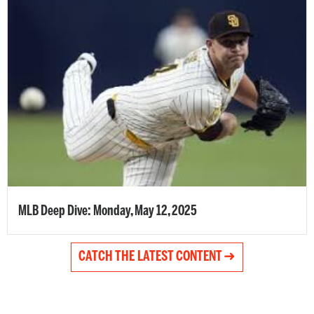
MLB Deep Dive: Monday, May 12, 2025
CATCH THE LATEST CONTENT ➜