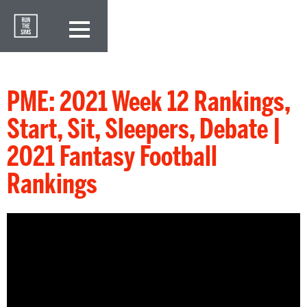
PME: 2021 Week 12 Rankings,
Start, Sit, Sleepers, Debate |
2021 Fantasy Football
Rankings