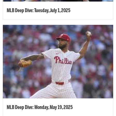
MLB Deep Dive: Tuesday, July 1, 2025
MLB Deep Dive: Monday, May 19, 2025