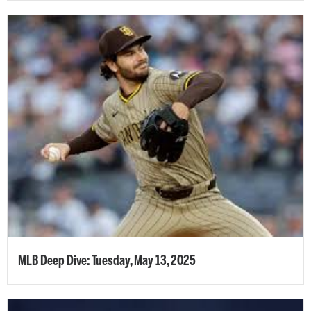
MLB Deep Dive: Tuesday, May 13, 2025