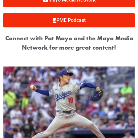
PME Podcast
Connect with Pat Mayo and the Mayo Media
Network for more great content!