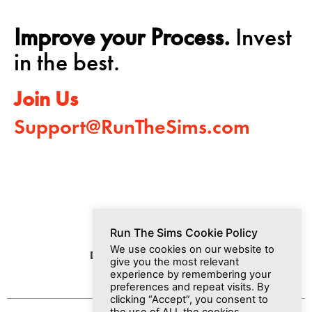
Improve your Process.
Invest
in the best.
Join Us
Support@RunTheSims.com
Run The Sims Cookie Policy
We use cookies on our website to
Dashboard
Media
Join Us
give you the most relevant
experience by remembering your
preferences and repeat visits. By
clicking “Accept”, you consent to