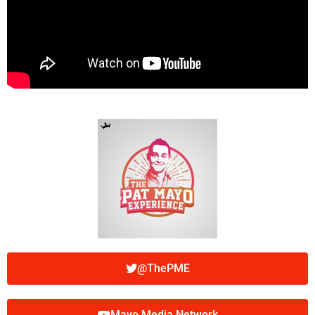
@ThePME
Mayo Media Network