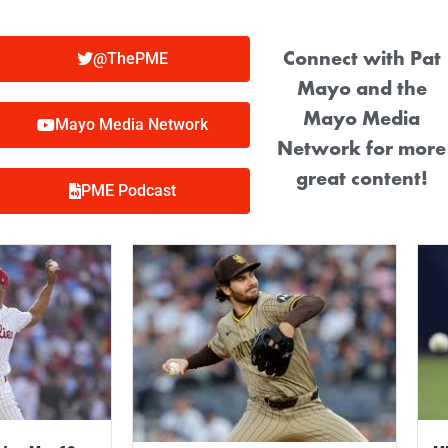
Connect with Pat
@ThePME
Mayo and the
Mayo Media
Mayo Media Network
Network for more
great content!
PME Podcast