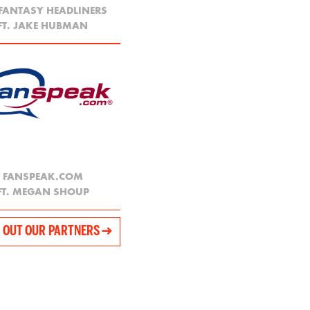
 FANTASY HEADLINERS
FT. JAKE HUBMAN
FANSPEAK.COM
FT. MEGAN SHOUP
 OUT OUR PARTNERS ➜