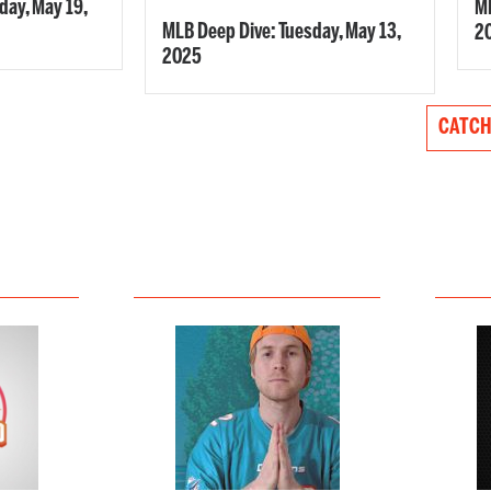
ay, May 19,
ML
MLB Deep Dive: Tuesday, May 13,
2
2025
CATCH