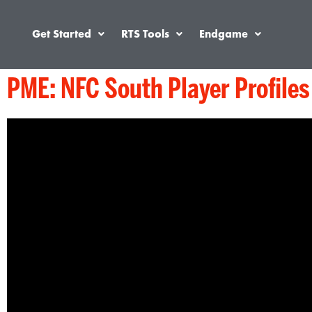
Get Started
RTS Tools
Endgame
PME: NFC South Player Profiles