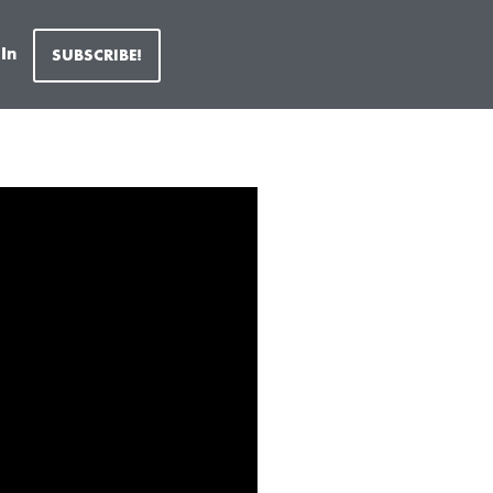
 In
SUBSCRIBE!