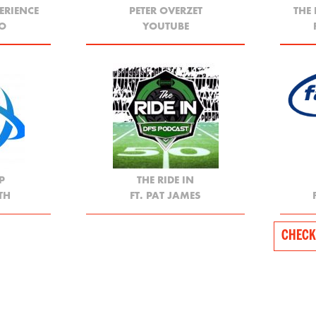
ERIENCE
PETER OVERZET
THE
YO
YOUTUBE
P
THE RIDE IN
TH
FT. PAT JAMES
CHECK