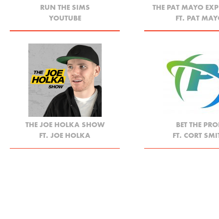
RUN THE SIMS
THE PAT MAYO EXP
YOUTUBE
FT. PAT MA
THE JOE HOLKA SHOW
BET THE PRO
FT. JOE HOLKA
FT. CORT SMI