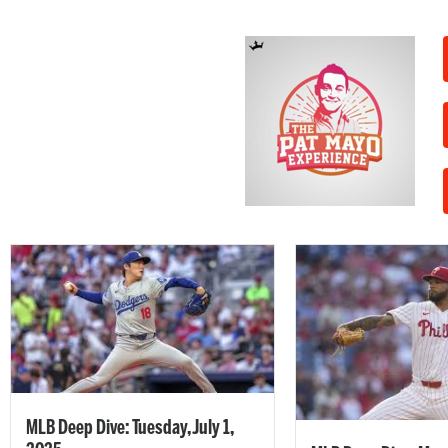
MLB Deep Dive: Tuesday, July 1,