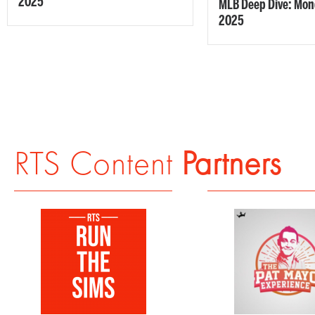
2025
MLB Deep Dive: Mond
2025
RTS Content
Partners