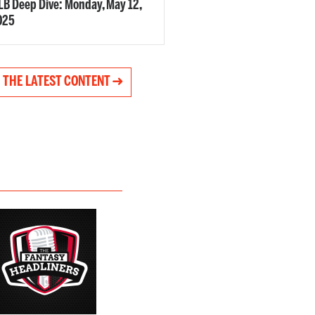
B Deep Dive: Monday, May 12,
025
 THE LATEST CONTENT ➜