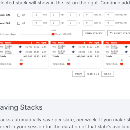
elected stack will show in the list on the right. Continue a
aving Stacks
tacks automatically save per slate, per week. If you make st
ored in your session for the duration of that slate’s availabil