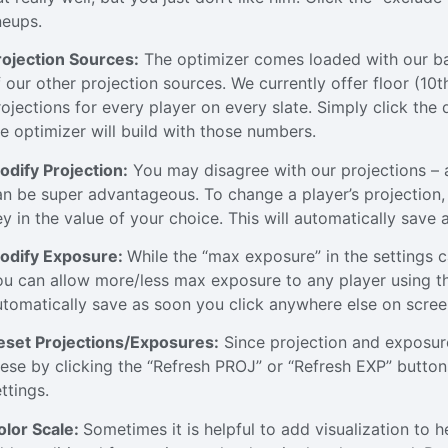
neups.
rojection Sources:
The optimizer comes loaded with our bas
f our other projection sources. We currently offer floor (1
rojections for every player on every slate. Simply click the
he optimizer will build with those numbers.
odify Projection:
You may disagree with our projections – a
an be super advantageous. To change a player’s projection, 
ey in the value of your choice. This will automatically save
odify Exposure:
While the “max exposure” in the settings 
ou can allow more/less max exposure to any player using th
utomatically save as soon you click anywhere else on scree
eset Projections/Exposures:
Since projection and exposure
hese by clicking the “Refresh PROJ” or “Refresh EXP” buttons
ttings.
olor Scale:
Sometimes it is helpful to add visualization to 