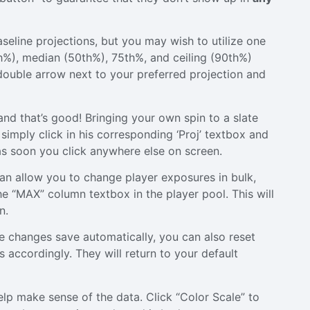
eline projections, but you may wish to utilize one
0th%), median (50th%), 75th%, and ceiling (90th%)
 double arrow next to your preferred projection and
nd that’s good! Bringing your own spin to a slate
simply click in his corresponding ‘Proj’ textbox and
 as soon you click anywhere else on screen.
can allow you to change player exposures in bulk,
e “MAX” column textbox in the player pool. This will
n.
 changes save automatically, you can also reset
 accordingly. They will return to your default
help make sense of the data. Click “Color Scale” to