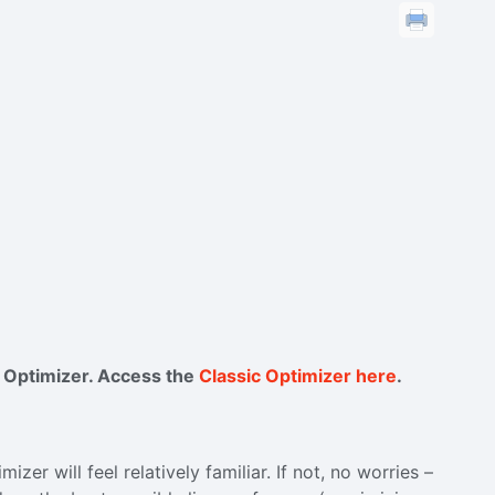
c Optimizer. Access the
Classic Optimizer here
.
zer will feel relatively familiar. If not, no worries –