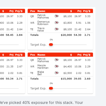
e’ve picked 40% exposure for this stack. Your