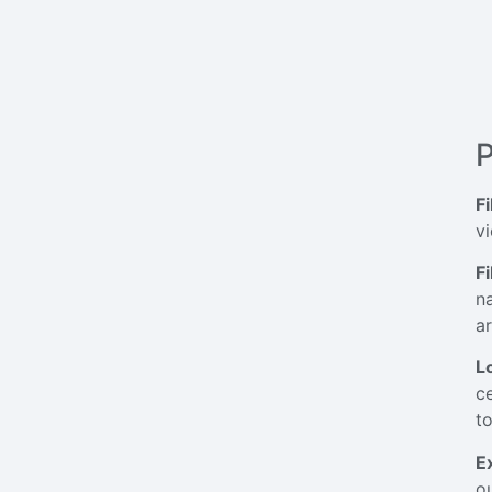
P
Fi
vi
F
n
a
L
c
to
E
ou