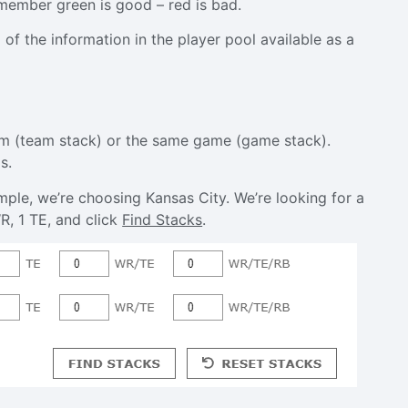
emember green is good – red is bad.
of the information in the player pool available as a
eam (team stack) or the same game (game stack).
s.
ple, we’re choosing Kansas City. We’re looking for a
R, 1 TE, and click
Find Stacks
.