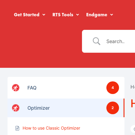
Get Started
RTS Tools
Endgame
H
FAQ
4
Optimizer
2
How to use Classic Optimizer