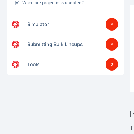
When are projections updated?
Simulator
4
Submitting Bulk Lineups
4
Tools
3
I
If