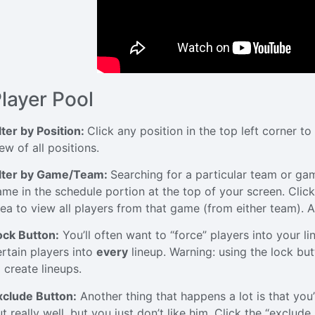
layer Pool
lter by Position:
Click any position in the top left corner to 
ew of all positions.
ilter by Game/Team:
Searching for a particular team or gam
ame in the schedule portion at the top of your screen. Clic
rea to view all players from that game (from either team). As
ock Button:
You’ll often want to “force” players into your l
ertain players into
every
lineup. Warning: using the lock butt
 create lineups.
xclude Button:
Another thing that happens a lot is that you’
t really well, but you just don’t like him. Click the “exclu