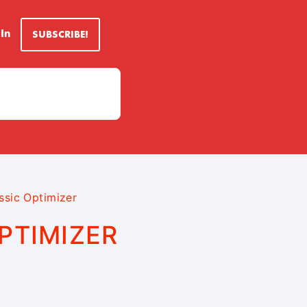
 In
SUBSCRIBE!
ssic Optimizer
PTIMIZER