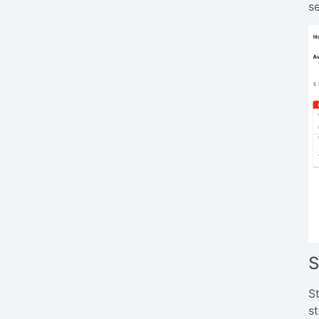
s
S
S
st