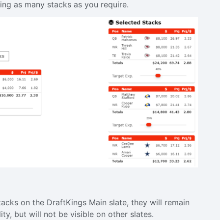
dding as many stacks as you require.
acks on the DraftKings Main slate, they will remain
ity, but will not be visible on other slates.