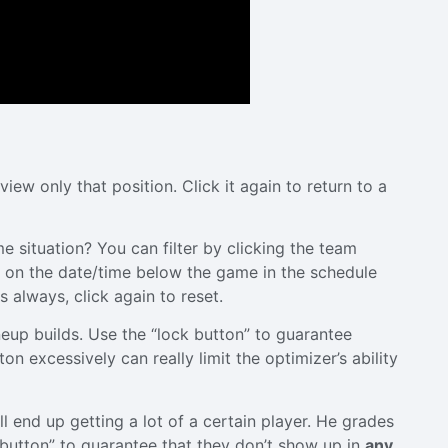
view only that position. Click it again to return to a
e situation? You can filter by clicking the team
k on the date/time below the game in the schedule
 always, click again to reset.
ineup builds. Use the “lock button” to guarantee
on excessively can really limit the optimizer’s ability
ll end up getting a lot of a certain player. He grades
de button” to guarantee that they don’t show up in
any