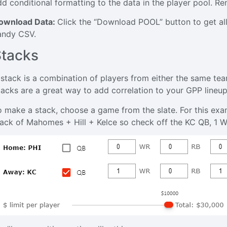
dd conditional formatting to the data in the player pool. R
ownload Data:
Click the “Download POOL” button to get all 
andy CSV.
Stacks
 stack is a combination of players from either the same t
tacks are a great way to add correlation to your GPP lineup
o make a stack, choose a game from the slate. For this exam
tack of Mahomes + Hill + Kelce so check off the KC QB, 1 W