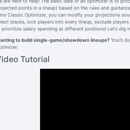
e are here to help! The basic idea of an optimizer is to pr
rojected points in a lineup) based on the rules and guidance
ims Classic Optimizer, you can modify your projections sourc
elect stacks, lock players into every lineup, exclude player
 prioritize salary spending at different positions! Let’s dig i
anting to build single-game/showdown lineups?
You’ll do
ptimizer.
ideo Tutorial