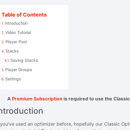
Table of Contents
Introduction
Video Tutorial
Player Pool
Stacks
Saving Stacks
Player Groups
Settings
A
Premium Subscription
is required to use the Classi
ntroduction
 you’ve used an optimizer before, hopefully our Classic Optimi