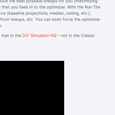
oduce the best possible lineups for you (maximizing
 that you feed in to the optimizer. With the Run The
e (baseline projections, median, ceiling, etc.),
s from lineups, etc. You can even force the optimizer
n.
 that in the
DIY Simulator HQ
– not in the Classic