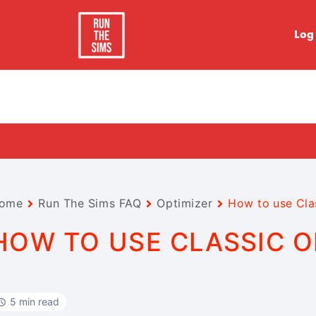
Log
ome
Run The Sims FAQ
Optimizer
How to use Cla
HOW TO USE CLASSIC O
5 min read