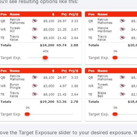
u’ll see resulting options like this:
ove the Target Exposure slider to your desired exposure. W