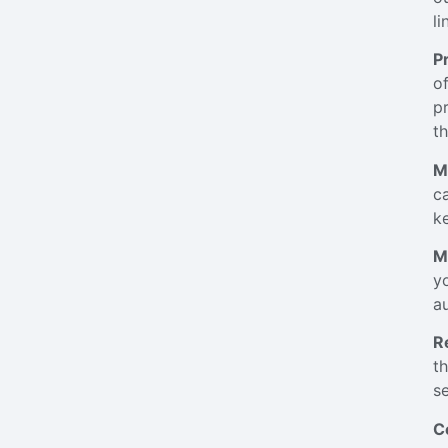
li
P
o
p
t
M
c
k
M
y
a
R
t
se
C